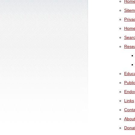
Hom
Site
Priva
Hom
Sear
Rese
Educa
Publi
Endo
Links
Conta
Abou
Dona