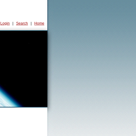
Login
|
Search
|
Home