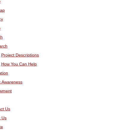
e
map
cy
e
ch
arch
Project Descriptions
How You Can Help
tion
c Awareness
wment
ct Us
t Us
te