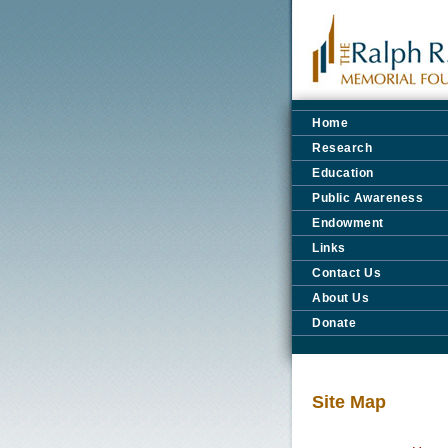
Home
Research
Education
Public Awareness
Endowment
Links
Contact Us
About Us
Donate
Site Map